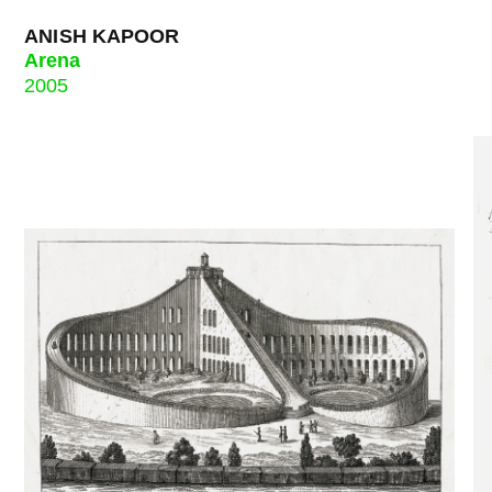
ANISH KAPOOR
Arena
2005