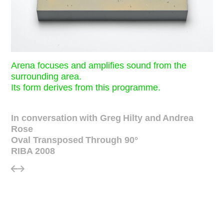
Arena focuses and amplifies sound from the
surrounding area.
Its form derives from this programme.
In conversation with Greg Hilty and Andrea
Rose
Oval Transposed Through 90°
RIBA 2008