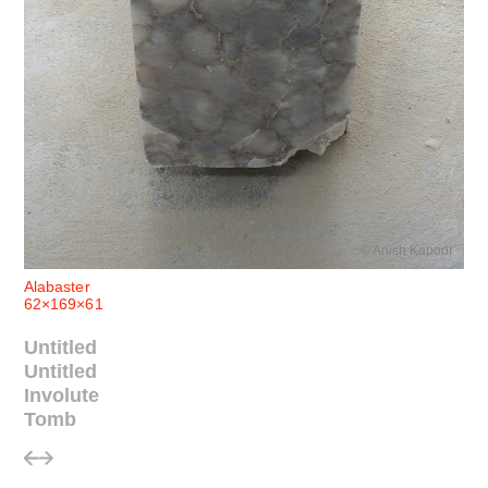
© Anish Kapoor
Alabaster
62×169×61
Untitled
Untitled
Involute
Tomb