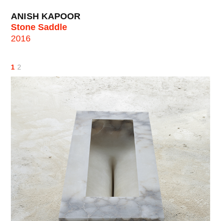
ANISH KAPOOR
Stone Saddle
2016
1
2