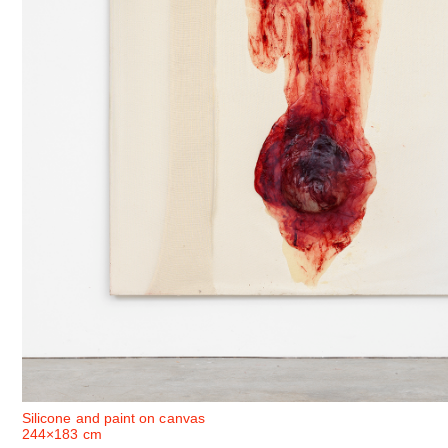
Silicone and paint on canvas
244×183 cm