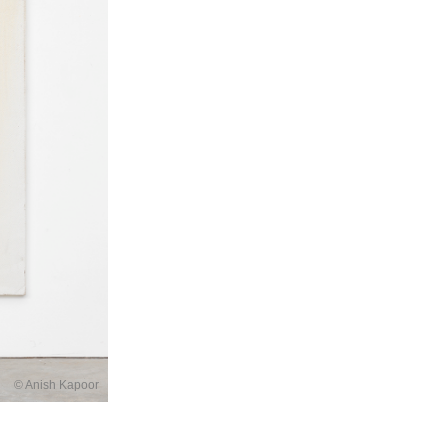
© Anish Kapoor