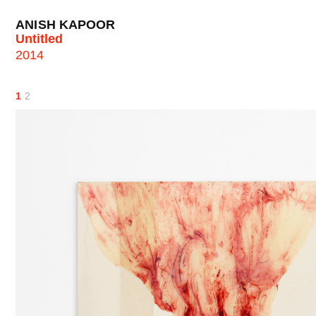
ANISH KAPOOR
Untitled
2014
1
2