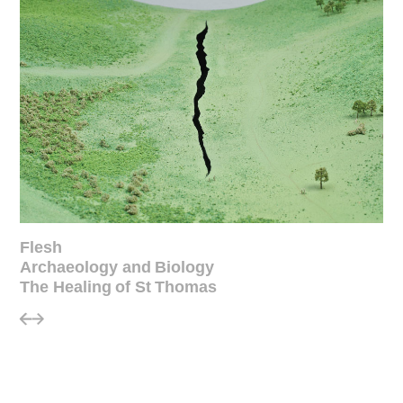
Flesh
Archaeology and Biology
The Healing of St Thomas