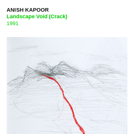
ANISH KAPOOR
Landscape Void (Crack)
1991