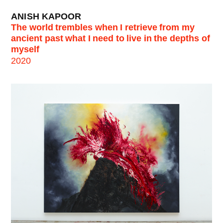
ANISH KAPOOR
The world trembles when I retrieve from my
ancient past what I need to live in the depths of
myself
2020