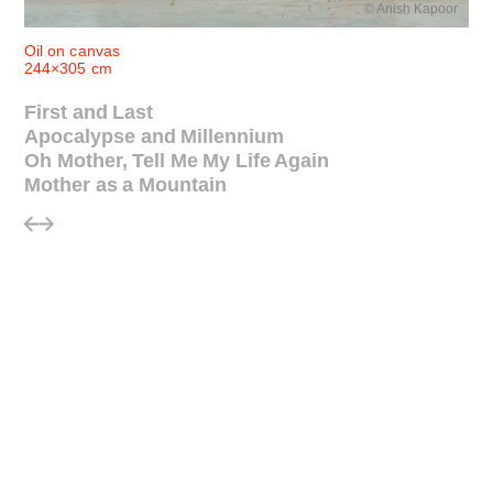
© Anish Kapoor
Oil on canvas
244×305 cm
First and Last
Apocalypse and Millennium
Oh Mother, Tell Me My Life Again
Mother as a Mountain