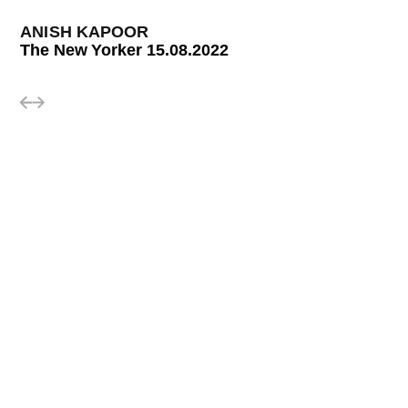
ANISH KAPOOR
The New Yorker 15.08.2022