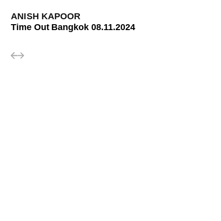
ANISH KAPOOR
Time Out Bangkok 08.11.2024